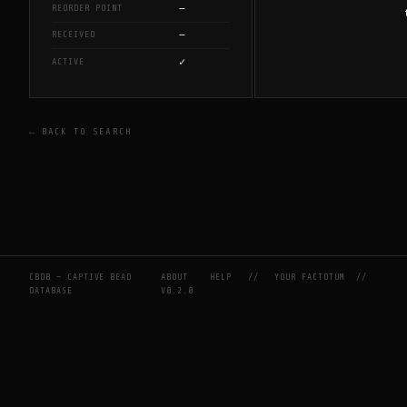
—
REORDER POINT
—
RECEIVED
✓
ACTIVE
← BACK TO SEARCH
CBDB — CAPTIVE BEAD
ABOUT
HELP
//
YOUR FACTOTUM
//
DATABASE
V0.2.0