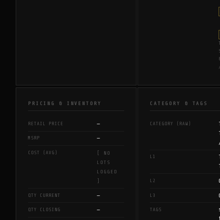
PRICING & INVENTORY
CATEGORY & TAGS
—
RETAIL PRICE
CATEGORY (RAW)
—
MSRP
COST (AVG)
[ NO
L1
LOTS
LOGGED
L2
]
—
QTY CURRENT
L3
—
QTY CLOSING
TAGS