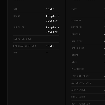
16468
SKU
TYPE
People's
BRAND
Jewelry
CLOSURE
People's
SUPPLIER
MATERIAL
Jewelry
FINISH
—
SUPPLIER CODE
GEM TYPE
16468
MANUFACTURER SKU
GEM COLOR
—
UPC
GAUGE
SIZE
PLACEMENT
IMPLANT GRADE
AUTOCLAVE SAFE
APP MEMBER
MILL CERTS
BJVP VERIFIED