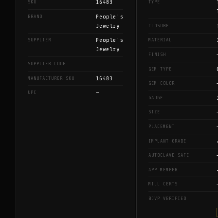
16483
SKU
TYPE
People's
BRAND
Jewelry
CLOSURE
People's
SUPPLIER
MATERIAL
Jewelry
FINISH
—
SUPPLIER CODE
GEM TYPE
16483
MANUFACTURER SKU
GEM COLOR
—
UPC
GAUGE
SIZE
PLACEMENT
IMPLANT GRADE
AUTOCLAVE SAFE
APP MEMBER
MILL CERTS
BJVP VERIFIED