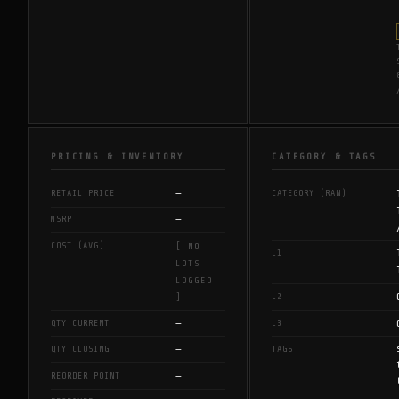
PRICING & INVENTORY
CATEGORY & TAGS
—
RETAIL PRICE
CATEGORY (RAW)
—
MSRP
COST (AVG)
[ NO
L1
LOTS
LOGGED
L2
]
—
QTY CURRENT
L3
—
QTY CLOSING
TAGS
—
REORDER POINT