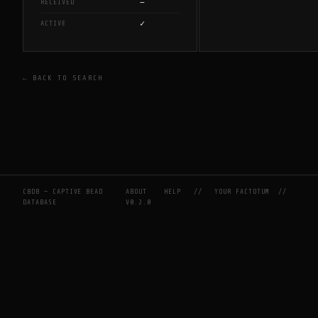
—
RECEIVED
✓
ACTIVE
← BACK TO SEARCH
CBDB — CAPTIVE BEAD
ABOUT
HELP
//
YOUR FACTOTUM
//
DATABASE
V0.2.0