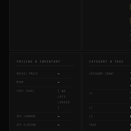
PRICING & INVENTORY
CATEGORY & TAGS
—
RETAIL PRICE
CATEGORY (RAW)
—
MSRP
COST (AVG)
[ NO
L1
LOTS
LOGGED
L2
]
—
QTY CURRENT
L3
—
QTY CLOSING
TAGS