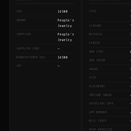
16500
SKU
TYPE
People's
BRAND
Jewelry
CLOSURE
People's
SUPPLIER
MATERIAL
Jewelry
FINISH
—
SUPPLIER CODE
GEM TYPE
16500
MANUFACTURER SKU
GEM COLOR
—
UPC
GAUGE
SIZE
PLACEMENT
IMPLANT GRADE
AUTOCLAVE SAFE
APP MEMBER
MILL CERTS
BJVP VERIFIED