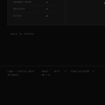
—
REORDER POINT
—
RECEIVED
✓
ACTIVE
← BACK TO SEARCH
CBDB — CAPTIVE BEAD
ABOUT
HELP
//
YOUR FACTOTUM
//
DATABASE
V0.2.0