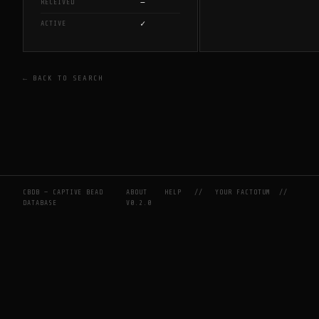
—
RECEIVED
✓
ACTIVE
← BACK TO SEARCH
CBDB — CAPTIVE BEAD
ABOUT
HELP
//
YOUR FACTOTUM
//
DATABASE
V0.2.0