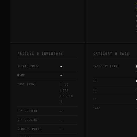
PRICING & INVENTORY
CATEGORY & TAGS
—
RETAIL PRICE
CATEGORY (RAW)
—
MSRP
L1
COST (AVG)
[ NO
L2
LOTS
LOGGED
L3
]
TAGS
—
QTY CURRENT
—
QTY CLOSING
—
REORDER POINT