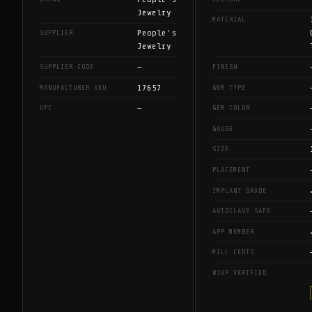
Jewelry
MATERIAL
People's
SUPPLIER
Jewelry
—
SUPPLIER CODE
FINISH
17657
MANUFACTURER SKU
GEM TYPE
—
UPC
GEM COLOR
GAUGE
SIZE
PLACEMENT
IMPLANT GRADE
AUTOCLAVE SAFE
APP MEMBER
MILL CERTS
BJVP VERIFIED