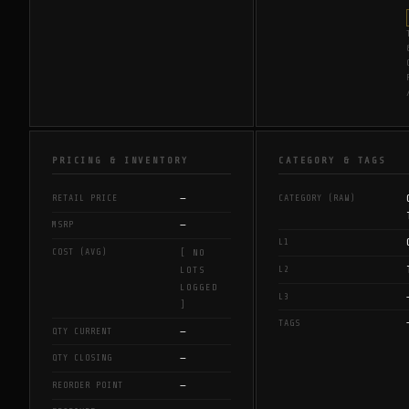
PRICING & INVENTORY
CATEGORY & TAGS
—
RETAIL PRICE
CATEGORY (RAW)
—
MSRP
L1
COST (AVG)
[ NO
L2
LOTS
LOGGED
L3
]
TAGS
—
QTY CURRENT
—
QTY CLOSING
—
REORDER POINT