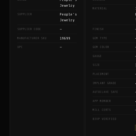
Jewelry
MATERIAL
People's
SUPPLIER
Jewelry
—
SUPPLIER CODE
FINISH
19699
MANUFACTURER SKU
GEM TYPE
—
UPC
GEM COLOR
GAUGE
SIZE
PLACEMENT
IMPLANT GRADE
AUTOCLAVE SAFE
APP MEMBER
MILL CERTS
BJVP VERIFIED