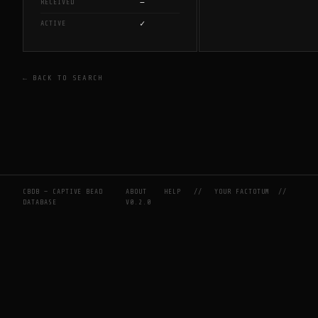
—
RECEIVED
✓
ACTIVE
← BACK TO SEARCH
CBDB — CAPTIVE BEAD
ABOUT
HELP
//
YOUR FACTOTUM
//
DATABASE
V0.2.0