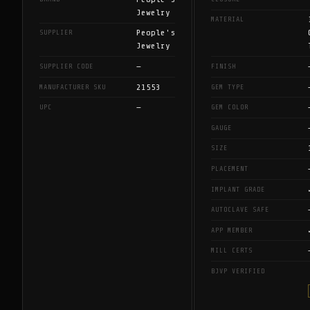
Jewelry
MATERIAL
People's
SUPPLIER
Jewelry
—
SUPPLIER CODE
FINISH
21553
MANUFACTURER SKU
GEM TYPE
—
UPC
GEM COLOR
GAUGE
SIZE
PLACEMENT
IMPLANT GRADE
AUTOCLAVE SAFE
APP MEMBER
MILL CERTS
BJVP VERIFIED