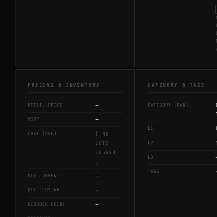
PRICING & INVENTORY
CATEGORY & TAGS
—
RETAIL PRICE
CATEGORY (RAW)
—
MSRP
L1
COST (AVG)
[ NO
L2
LOTS
LOGGED
L3
]
TAGS
—
QTY CURRENT
—
QTY CLOSING
—
REORDER POINT