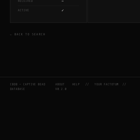
—
RECEIVED
✓
ACTIVE
← BACK TO SEARCH
CBDB — CAPTIVE BEAD
ABOUT
HELP
//
YOUR FACTOTUM
//
DATABASE
V0.2.0