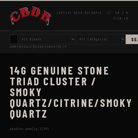
CAPTIVE BEAD DATABASE //
V0.2.0
SIGN IN
SE
HOME
BROWSE
BRANDS
ABOUT
HELP
14G GENUINE STONE
TRIAD CLUSTER /
SMOKY
QUARTZ/CITRINE/SMOKY
QUARTZ
peoples-jewelry:21793