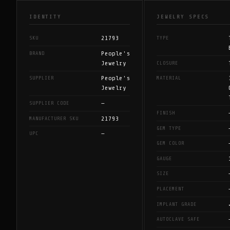
IDENTITY
JEWELRY SPECS
21793
SKU
TYPE
People's
BRAND
Jewelry
CLOSURE
People's
SUPPLIER
MATERIAL
Jewelry
—
SUPPLIER CODE
FINISH
21793
MANUFACTURER SKU
GEM TYPE
—
UPC
GEM COLOR
GAUGE
SIZE
PLACEMENT
IMPLANT GRADE
AUTOCLAVE SAFE