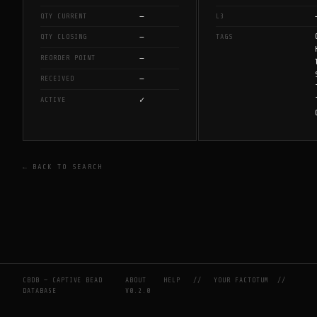
—
QTY CURRENT
L3
—
QTY CLOSING
TAGS
—
REORDER POINT
—
RECEIVED
✓
ACTIVE
← BACK TO SEARCH
CBDB — CAPTIVE BEAD
ABOUT
HELP
//
YOUR FACTOTUM
//
DATABASE
V0.2.0