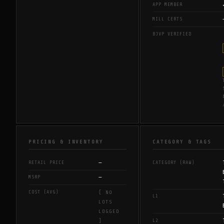
APP MEMBER
MILL CERTS
BJVP VERIFIED
PRICING & INVENTORY
CATEGORY & TAGS
—
RETAIL PRICE
CATEGORY (RAW)
—
MSRP
COST (AVG)
[ NO
L1
LOTS
LOGGED
L2
]