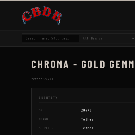
CHROMA - GOLD GEMM
tether:20473
IDENTITY
20473
SKU
Tether
BRAND
Tether
SUPPLIER