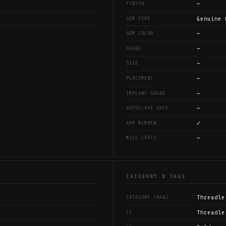
—
FINISH
Genuine 
GEM TYPE
—
GEM COLOR
—
GAUGE
—
SIZE
—
PLACEMENT
—
IMPLANT GRADE
—
AUTOCLAVE SAFE
✓
APP MEMBER
—
MILL CERTS
CATEGORY & TAGS
Threadle
CATEGORY (RAW)
Threadle
L1