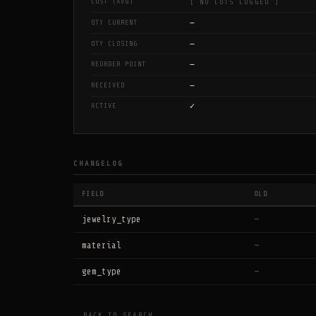
COST (AVG)
[ NO LOTS LOGGED ]
—
QTY CURRENT
—
QTY CLOSING
—
REORDER POINT
—
RECEIVED
✓
ACTIVE
CHANGELOG
FIELD
OLD
jewelry_type
—
material
—
gem_type
—
← BACK TO SEARCH