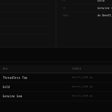
Gold
L2
Genuine 
L3
Au Oneoff
TAGS
NEW
SOURCE
enrich_cbdb.py
Threadless Top
enrich_cbdb.py
Gold
enrich_cbdb.py
Genuine Gem