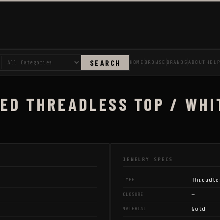
SEARCH
HOME
BROWSE
BRANDS
ABOUT
HEL
ED THREADLESS TOP / WHI
JEWELRY SPECS
Threadle
TYPE
—
CLOSURE
Gold
MATERIAL