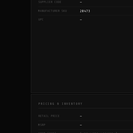
—
SUPPLIER CODE
20473
MANUFACTURER SKU
—
UPC
PRICING & INVENTORY
—
RETAIL PRICE
—
MSRP