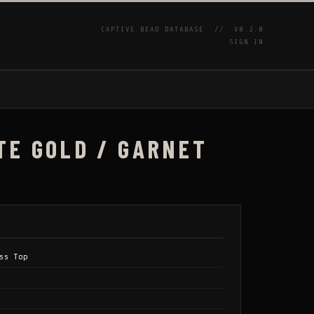
CAPTIVE BEAD DATABASE //
V0.2.0
SIGN IN
P
TE GOLD / GARNET
ss Top