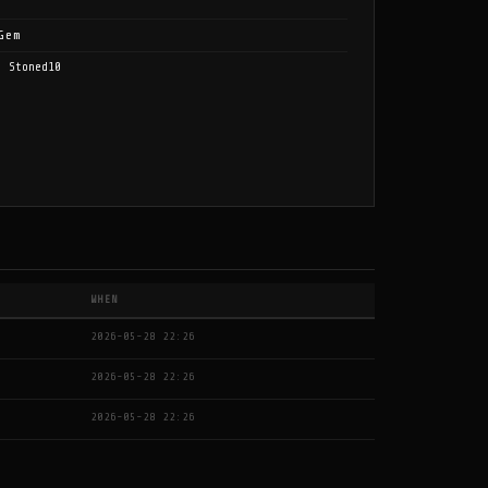
Gem
, Stoned10
WHEN
2026-05-28 22:26
2026-05-28 22:26
2026-05-28 22:26