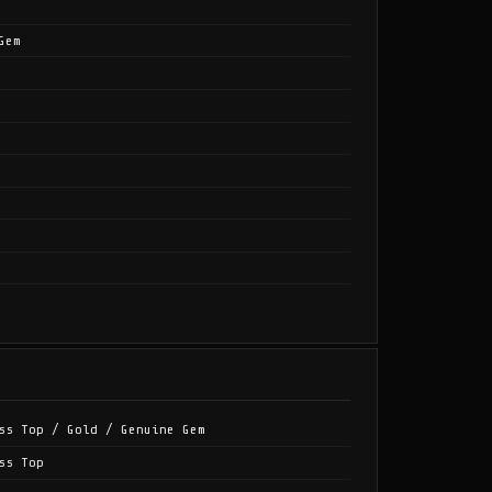
Gem
ss Top / Gold / Genuine Gem
ss Top