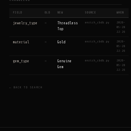
CHANGELOG
FIELD
OLD
NEW
SOURCE
WHEN
enrich_cbdb.py
2026-
jewelry_type
—
Threadless
05-28
Top
22:26
enrich_cbdb.py
2026-
material
—
Gold
05-28
22:26
enrich_cbdb.py
2026-
gem_type
—
Genuine
05-28
Gem
22:26
← BACK TO SEARCH