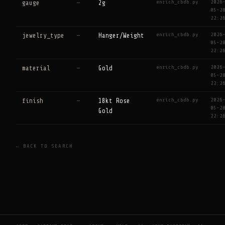
enrich_cbdb.py
2026
gauge
—
2g
05-2
22:2
enrich_cbdb.py
2026
jewelry_type
—
Hanger/Weight
05-2
22:2
enrich_cbdb.py
2026
material
—
Gold
05-2
22:2
enrich_cbdb.py
2026
finish
—
18kt Rose
05-2
Gold
22:2
← BACK TO SEARCH