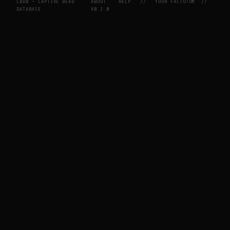
CBDB — CAPTIVE BEAD
ABOUT
HELP
//
YOUR FACTOTUM
//
DATABASE
V0.2.0