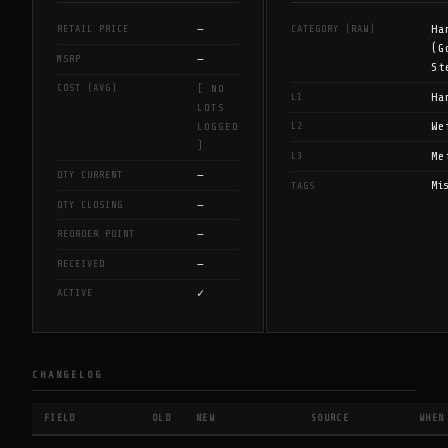
—
Ha
RETAIL PRICE
CATEGORY (RAW)
(G
—
MSRP
St
COST (AVG)
[ NO
Ha
L1
LOTS
We
L2
LOGGED
]
Me
L3
—
QTY CURRENT
Mi
TAGS
—
QTY CLOSING
—
REORDER POINT
—
RECEIVED
✓
ACTIVE
CHANGELOG
FIELD
OLD
NEW
SOURCE
WHEN