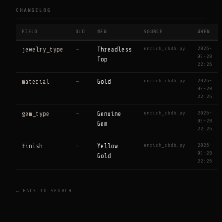
CHANGELOG
FIELD
OLD
NEW
SOURCE
WHEN
enrich_cbdb.py
2026-
jewelry_type
—
Threadless
05-28
Top
22:26
enrich_cbdb.py
2026-
material
—
Gold
05-28
22:26
enrich_cbdb.py
2026-
gem_type
—
Genuine
05-28
Gem
22:26
enrich_cbdb.py
2026-
finish
—
Yellow
05-28
Gold
22:26
← BACK TO SEARCH