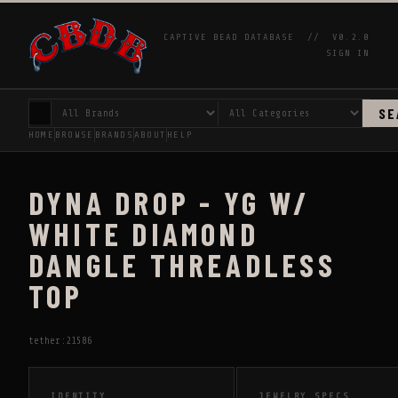
CAPTIVE BEAD DATABASE //
V0.2.0
SIGN IN
SE
HOME
BROWSE
BRANDS
ABOUT
HELP
DYNA DROP - YG W/
WHITE DIAMOND
DANGLE THREADLESS
TOP
tether:21586
IDENTITY
JEWELRY SPECS