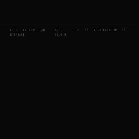
CBDB — CAPTIVE BEAD
ABOUT
HELP
//
YOUR FACTOTUM
//
DATABASE
V0.2.0