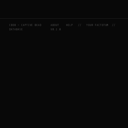
CBDB — CAPTIVE BEAD
ABOUT
HELP
//
YOUR FACTOTUM
//
DATABASE
V0.2.0