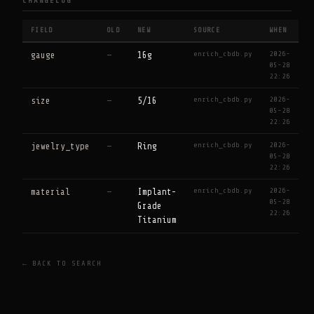
CHANGELOG
FIELD
OLD
NEW
SOURCE
WHEN
enrich_cbdb.py
2026-
gauge
—
16g
05-28
22:26
enrich_cbdb.py
2026-
size
—
5/16
05-28
22:26
enrich_cbdb.py
2026-
jewelry_type
—
Ring
05-28
22:26
enrich_cbdb.py
2026-
material
—
Implant-
05-28
Grade
22:26
Titanium
← BACK TO SEARCH