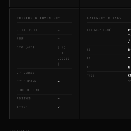
PRICING & INVENTORY
CATEGORY & TAGS
—
R
RETAIL PRICE
CATEGORY (RAW)
T
—
MSRP
/
COST (AVG)
[ NO
R
L1
LOTS
T
L2
LOGGED
]
N
L3
—
QTY CURRENT
C
TAGS
t
—
QTY CLOSING
—
REORDER POINT
—
RECEIVED
✓
ACTIVE