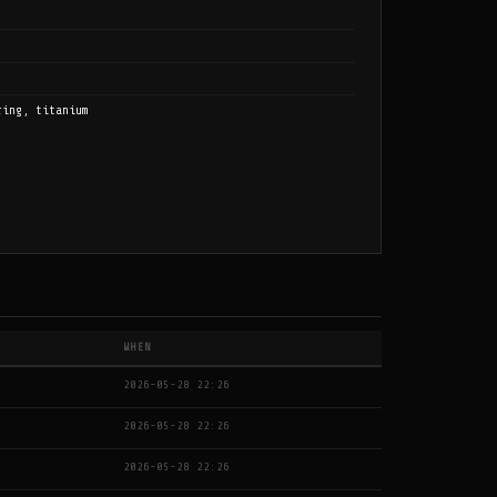
ring, titanium
WHEN
2026-05-28 22:26
2026-05-28 22:26
2026-05-28 22:26