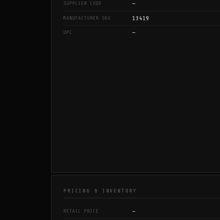
—
SUPPLIER CODE
13419
MANUFACTURER SKU
—
UPC
PRICING & INVENTORY
—
RETAIL PRICE