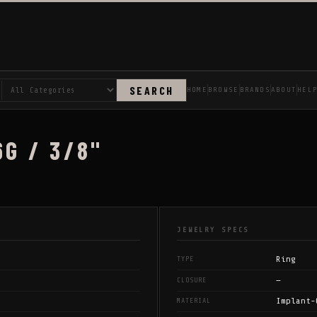
SEARCH
HOME
BROWSE
BRANDS
ABOUT
HEL
6G / 3/8"
JEWELRY SPECS
Ring
TYPE
—
CLOSURE
Implant-
MATERIAL