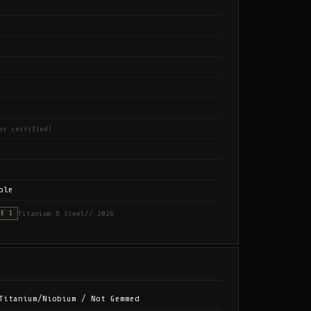
er certified)
ble
Titanium & Steel
// 2026
SE 1
Titanium/Niobium / Not Gemmed