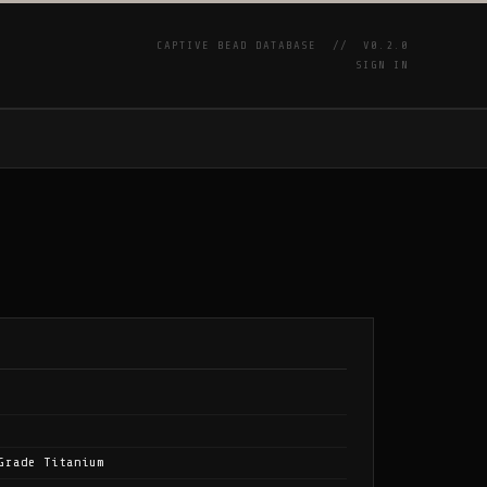
CAPTIVE BEAD DATABASE //
V0.2.0
SIGN IN
P
Grade Titanium