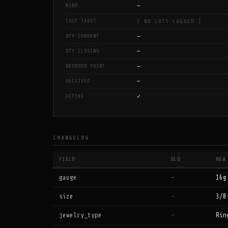
—
MSRP
COST (AVG)
[ NO LOTS LOGGED ]
—
QTY CURRENT
—
QTY CLOSING
—
REORDER POINT
—
RECEIVED
✓
ACTIVE
CHANGELOG
FIELD
OLD
NEW
gauge
—
16g
size
—
3/8
jewelry_type
—
Rin