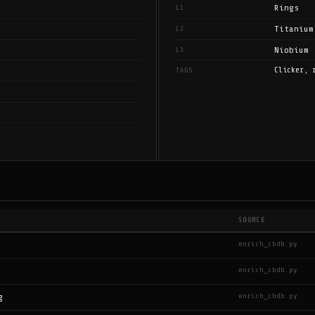
Rings
L1
Titanium
L2
Niobium
L3
Clicker, 
TAGS
SOURCE
enrich_cbdb.py
enrich_cbdb.py
enrich_cbdb.py
g