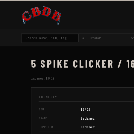
5 SPIKE CLICKER / 1
zadamer:13419
IDENTITY
13419
SKU
Zadamer
BRAND
Zadamer
SUPPLIER