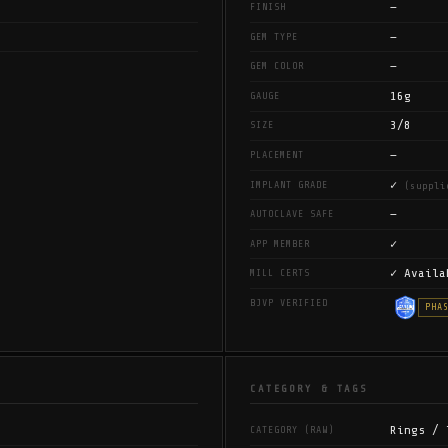
—
FINISH
—
GEM TYPE
—
GEM COLOR
16g
GAUGE
3/8
SIZE
—
PLACEMENT
✓
IMPLANT GRADE
(suppli
—
AUTOCLAVE SAFE
✓
APP MEMBER
✓ Availa
MILL CERTS
BJVP VERIFIED
PHA
CATEGORY & TAGS
Rings / 
CATEGORY (RAW)