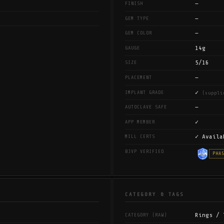
—
FINISH
—
GEM TYPE
—
GEM COLOR
14g
GAUGE
5/16
SIZE
—
PLACEMENT
✓
IMPLANT GRADE
(suppli
—
AUTOCLAVE SAFE
✓
APP MEMBER
✓ Availa
MILL CERTS
BJVP VERIFIED
PHA
CATEGORY & TAGS
Rings / 
CATEGORY (RAW)