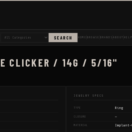
SEARCH
HOME
BROWSE
BRANDS
ABOUT
HEL
E CLICKER / 14G / 5/16"
JEWELRY SPECS
Ring
TYPE
—
CLOSURE
Implant-
MATERIAL