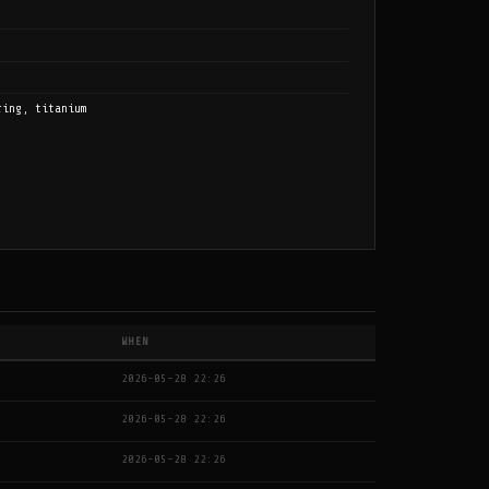
ring, titanium
WHEN
2026-05-28 22:26
2026-05-28 22:26
2026-05-28 22:26