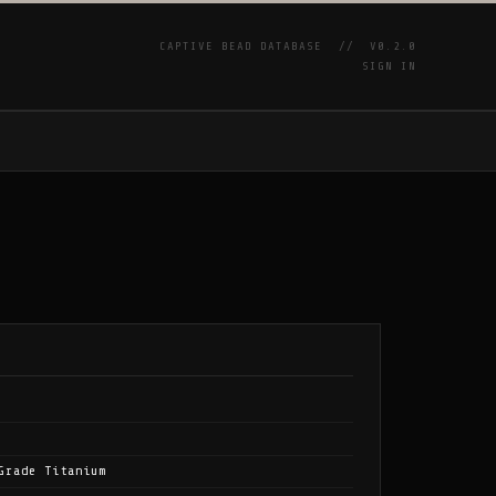
CAPTIVE BEAD DATABASE //
V0.2.0
SIGN IN
P
Grade Titanium