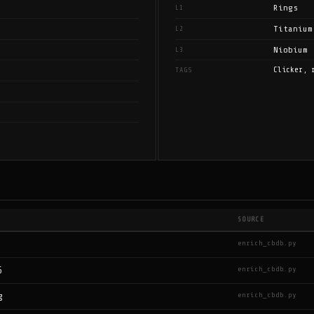
Rings
L1
Titanium
L2
Niobium
L3
Clicker, 
TAGS
SOURCE
enrich_cbdb.py
enrich_cbdb.py
6
enrich_cbdb.py
g