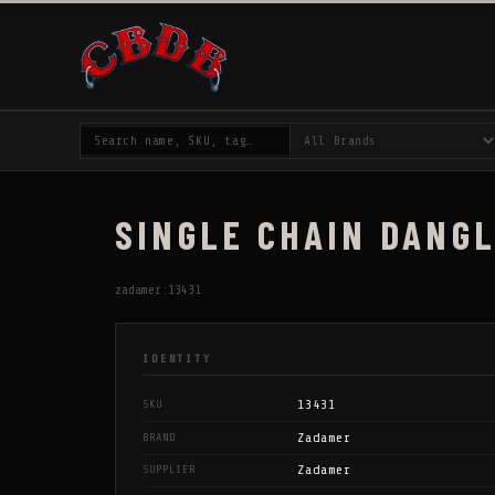
SINGLE CHAIN DANGL
zadamer:13431
IDENTITY
13431
SKU
Zadamer
BRAND
Zadamer
SUPPLIER