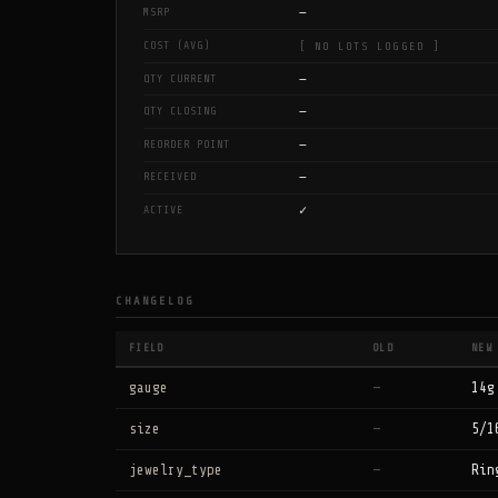
—
MSRP
COST (AVG)
[ NO LOTS LOGGED ]
—
QTY CURRENT
—
QTY CLOSING
—
REORDER POINT
—
RECEIVED
✓
ACTIVE
CHANGELOG
FIELD
OLD
NEW
gauge
—
14g
size
—
5/1
jewelry_type
—
Rin