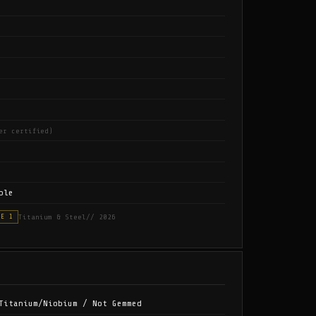
er certified)
ble
Titanium & Steel
// 2026
SE 1
Titanium/Niobium / Not Gemmed