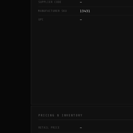
—
SUPPLIER CODE
13431
MANUFACTURER SKU
—
UPC
PRICING & INVENTORY
—
RETAIL PRICE