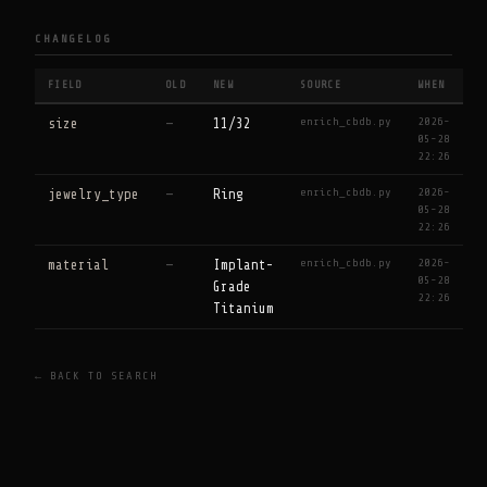
CHANGELOG
FIELD
OLD
NEW
SOURCE
WHEN
enrich_cbdb.py
2026-
size
—
11/32
05-28
22:26
enrich_cbdb.py
2026-
jewelry_type
—
Ring
05-28
22:26
enrich_cbdb.py
2026-
material
—
Implant-
05-28
Grade
22:26
Titanium
← BACK TO SEARCH