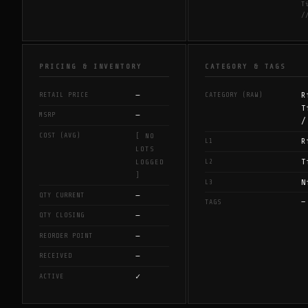
T
/
PRICING & INVENTORY
CATEGORY & TAGS
—
R
RETAIL PRICE
CATEGORY (RAW)
T
—
MSRP
/
COST (AVG)
[ NO
R
L1
LOTS
T
L2
LOGGED
]
N
L3
—
QTY CURRENT
—
TAGS
—
QTY CLOSING
—
REORDER POINT
—
RECEIVED
✓
ACTIVE