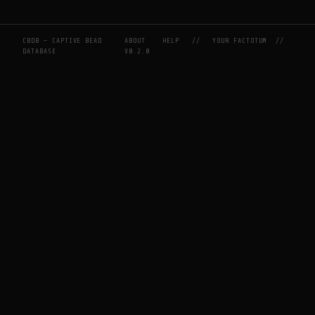
CBDB — CAPTIVE BEAD
ABOUT
HELP
//
YOUR FACTOTUM
//
DATABASE
V0.2.0