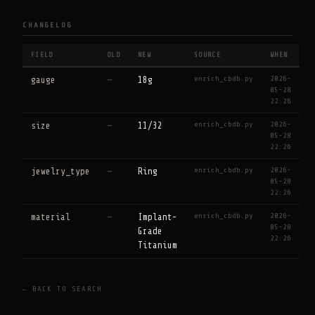
CHANGELOG
FIELD
OLD
NEW
SOURCE
WHEN
enrich_cbdb.py
2026-
gauge
—
18g
05-28
22:26
enrich_cbdb.py
2026-
size
—
11/32
05-28
22:26
enrich_cbdb.py
2026-
jewelry_type
—
Ring
05-28
22:26
enrich_cbdb.py
2026-
material
—
Implant-
05-28
Grade
22:26
Titanium
← BACK TO SEARCH