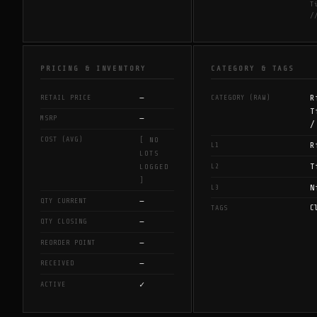
T
/
PRICING & INVENTORY
CATEGORY & TAGS
—
R
RETAIL PRICE
CATEGORY (RAW)
T
—
MSRP
/
COST (AVG)
[ NO
R
L1
LOTS
T
L2
LOGGED
]
N
L3
—
QTY CURRENT
C
TAGS
—
QTY CLOSING
—
REORDER POINT
—
RECEIVED
✓
ACTIVE