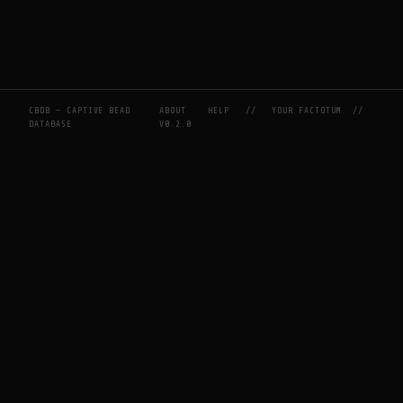
CBDB — CAPTIVE BEAD
ABOUT
HELP
//
YOUR FACTOTUM
//
DATABASE
V0.2.0