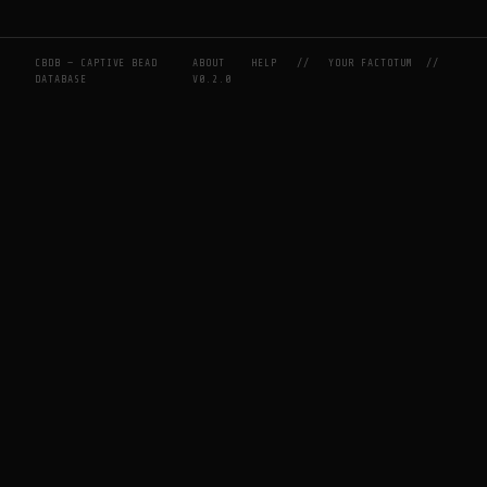
CBDB — CAPTIVE BEAD
ABOUT
HELP
//
YOUR FACTOTUM
//
DATABASE
V0.2.0