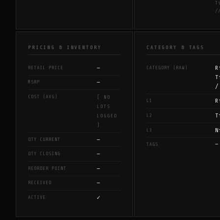
T
/
PRICING & INVENTORY
CATEGORY & TAGS
—
R
RETAIL PRICE
CATEGORY (RAW)
T
—
MSRP
/
COST (AVG)
[ NO
R
L1
LOTS
T
L2
LOGGED
]
N
L3
—
QTY CURRENT
—
TAGS
—
QTY CLOSING
—
REORDER POINT
—
RECEIVED
✓
ACTIVE