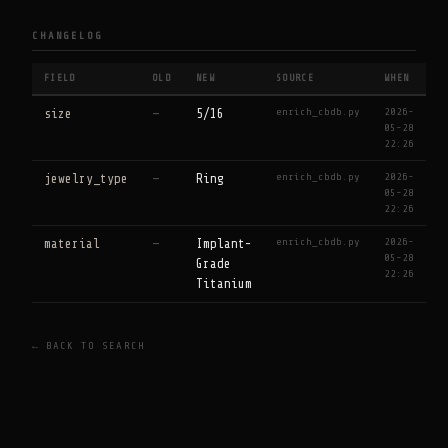
CHANGELOG
FIELD
OLD
NEW
SOURCE
WHEN
enrich_cbdb.py
2026-
size
—
5/16
05-28
22:26
enrich_cbdb.py
2026-
jewelry_type
—
Ring
05-28
22:26
enrich_cbdb.py
2026-
material
—
Implant-
05-28
Grade
22:26
Titanium
← BACK TO SEARCH