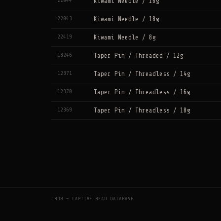
22044
Kiwami Needle / 16g
22043
Kiwami Needle / 18g
22419
Kiwami Needle / 8g
18246
Taper Pin / Threaded / 12g
12371
Taper Pin / Threadless / 14g
12370
Taper Pin / Threadless / 16g
12369
Taper Pin / Threadless / 18g
CBDB — CAPTIVE BEAD DATABASE