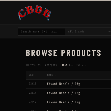
BROWSE PRODUCTS
10 results · category:
Tools
clear filters
SKU
NAME
↕
↕
22418
Kiwami Needle / 10g
22417
Kiwami Needle / 12g
22045
Kiwami Needle / 14g