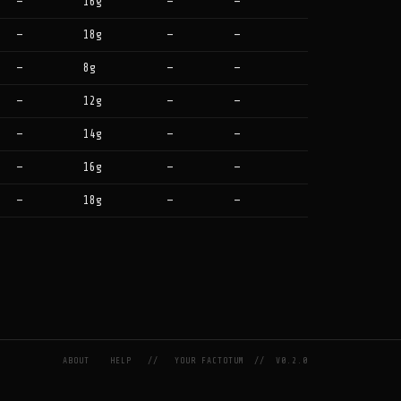
—
16g
—
—
—
18g
—
—
—
8g
—
—
—
12g
—
—
—
14g
—
—
—
16g
—
—
—
18g
—
—
ABOUT
HELP
//
YOUR FACTOTUM
//
V0.2.0