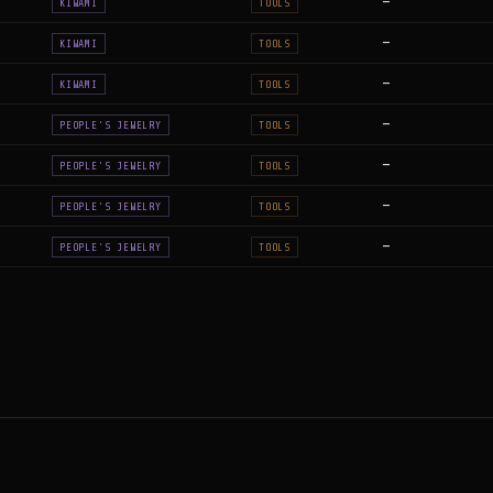
—
KIWAMI
TOOLS
—
KIWAMI
TOOLS
—
KIWAMI
TOOLS
—
PEOPLE'S JEWELRY
TOOLS
—
PEOPLE'S JEWELRY
TOOLS
—
PEOPLE'S JEWELRY
TOOLS
—
PEOPLE'S JEWELRY
TOOLS