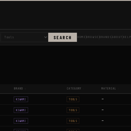
SEARCH
HOME
BROWSE
BRANDS
ABOUT
HEL
BRAND
CATEGORY
MATERIAL
↑
↕
↕
—
KIWAMI
TOOLS
—
KIWAMI
TOOLS
—
KIWAMI
TOOLS