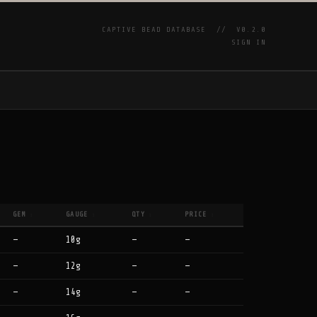
CAPTIVE BEAD DATABASE //
V0.2.0
SIGN IN
P
GEM
GAUGE
QTY
PRICE
↕
↕
↕
↕
—
10g
—
—
—
12g
—
—
—
14g
—
—